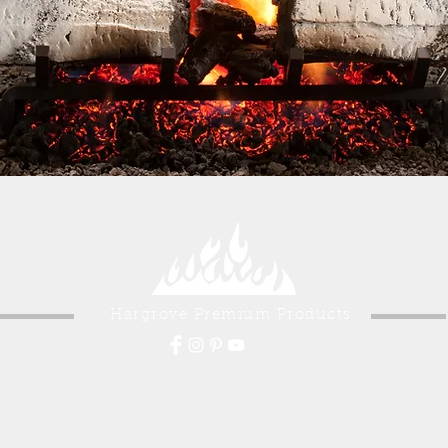
Hargrove Premium Products