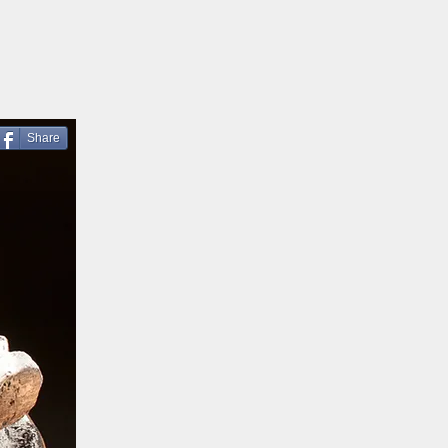
Share