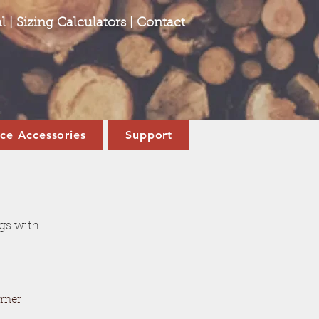
l
|
Sizing Calculators
|
Contact
ace Accessories
Support
ogs with
rner