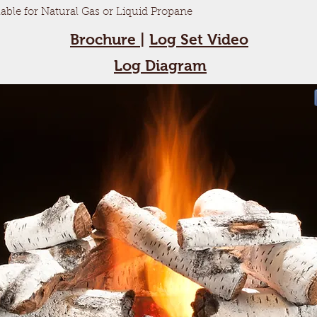
lable for Natural Gas or Liquid Propane
Brochure
|
Log Set Video
Log Diagram