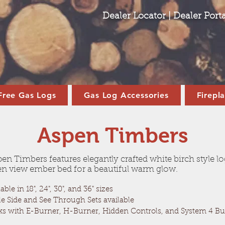
Dealer Locator
|
Dealer Porta
Free Gas Logs
Gas Log Accessories
Firepl
Aspen Timbers
en Timbers features elegantly crafted white birch style l
n view ember bed for a beautiful warm glow.
able in 18", 24", 30", and 36" sizes
le Side and See Through Sets available
s with E-Burner, H-Burner, Hidden Controls, and System 4 Bu