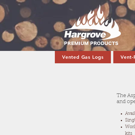
Vented Gas Logs
Vent-
The Asp
and ope
Avail
Sing
Work
kits