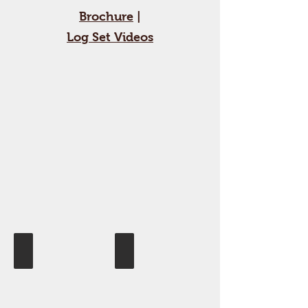
Brochure
|
Log Set Videos
Blue Glass
Driftwood