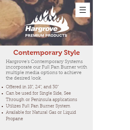
Contemporary Style
Hargrove's Contemporary Systems
incorporate our Full Pan Burner with
multiple media options to achieve
the desired look.
Offered in 18", 24", and 30"
Can be used for Single Side, See
Through or Peninsula applications
Utilizes Full Pan Burner System
Available for Natural Gas or Liquid
Propane