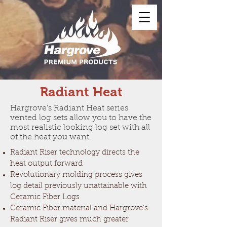
Radiant Heat
Hargrove's Radiant Heat series
vented log sets allow you to have the
most realistic looking log set with all
of the heat you want.
Radiant Riser technology directs the
heat output forward
Revolutionary molding process gives
log detail previously unattainable with
Ceramic Fiber Logs
Ceramic Fiber material and Hargrove's
Radiant Riser gives much greater