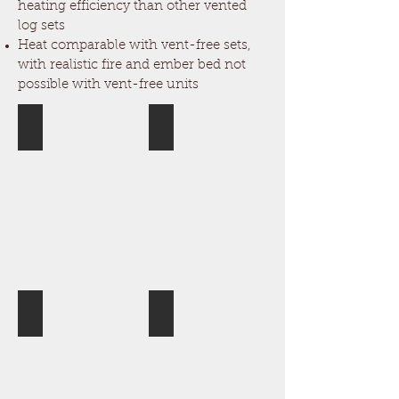
heating efficiency than other vented
log sets
Heat comparable with vent-free sets,
with realistic fire and ember bed not
possible with vent-free units
Aspen Timbers
Canyon Timbers
Cross Timbers
Rustic Timbers