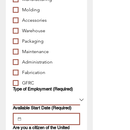
Molding
Accessories
Warehouse
Packaging
Maintenance
Administration
Fabrication
GFRC
Type of Employment
(Required)
Available Start Date
(Required)
Are you a citizen of the United