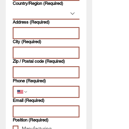
Multi-line address
Country/Region
(Required)
Address
(Required)
City
(Required)
Zip / Postal code
(Required)
Phone
(Required)
Email
(Required)
Position
(Required)
Manufacturing