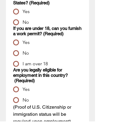
States?
(Required)
Yes
No
If you are under 18, can you furnish
a work permit?
(Required)
Yes
No
I am over 18
Are you legally eligible for
employment in this country?
(Required)
Yes
No
(Proof of U.S. Citizenship or 
immigration status will be 
required upon employment)
Have you ever worked for this
company?
(Required)