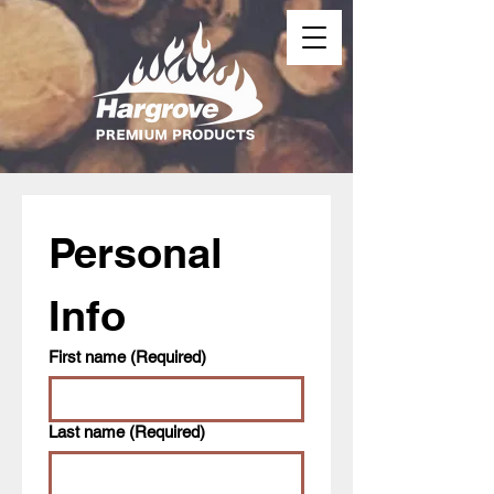
Personal 
Info
First name
(Required)
Last name
(Required)