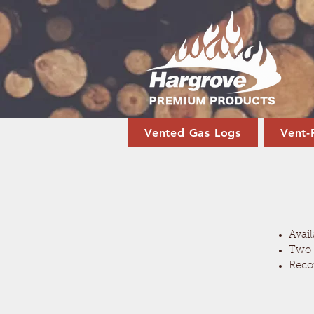
Vented Gas Logs
Vent-
Avail
Two 
Reco