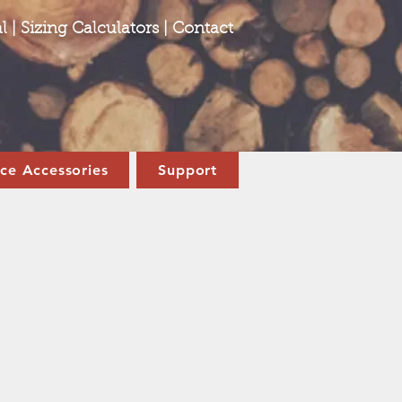
l
|
Sizing Calculators
|
Contact
ace Accessories
Support