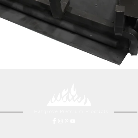
Hargrove Premium Products