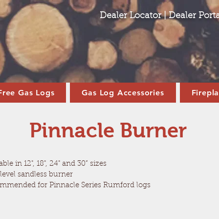
Dealer Locator
|
Dealer Porta
Free Gas Logs
Gas Log Accessories
Firepl
Pinnacle Burner
able in 12", 18", 24" and 30” sizes
level sandless burner
mmended for Pinnacle Series Rumford logs