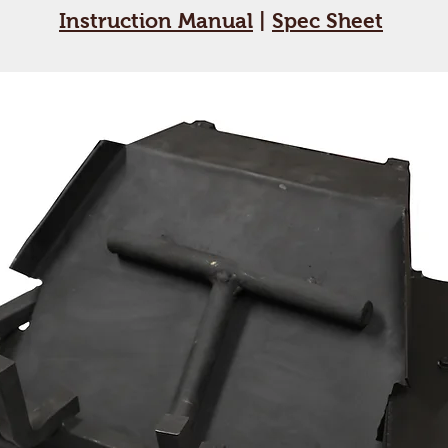
Instruction Manual
|
Spec Sheet