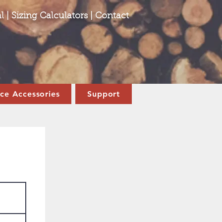
l
|
Sizing Calculators
|
Contact
ace Accessories
Support