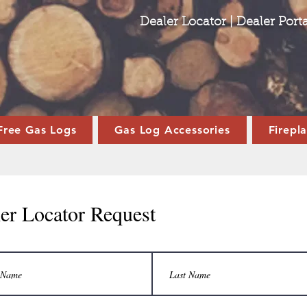
Dealer Locator
|
Dealer Porta
Free Gas Logs
Gas Log Accessories
Firepl
er Locator Request