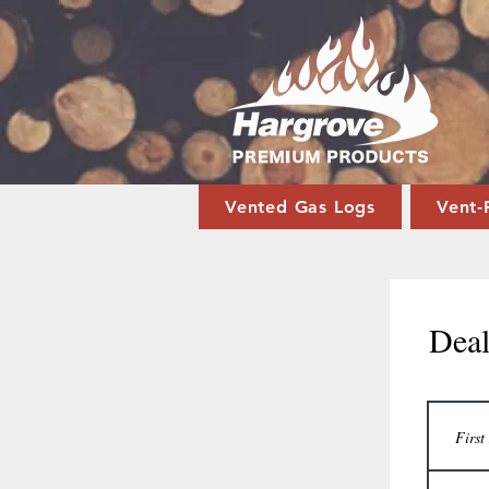
Vented Gas Logs
Vent-
Deal