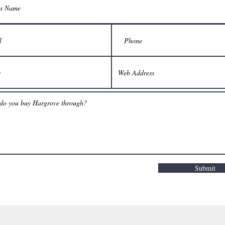
Submit