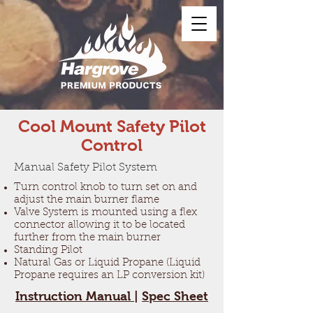
Cool Mount Safety Pilot
Control
Manual Safety Pilot System
Turn control knob to turn set on and
adjust the main burner flame
Valve System is mounted using a flex
connector allowing it to be located
further from the main burner
Standing Pilot
Natural Gas or Liquid Propane (Liquid
Propane requires an LP conversion kit)
Instruction Manual
|
Spec Sheet