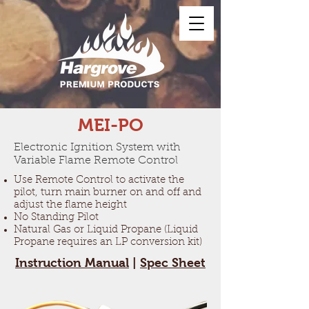
MEI-PO
Electronic Ignition System with
Variable Flame Remote Control
Use Remote Control to activate the
pilot, turn main burner on and off and
adjust the flame height
No Standing Pilot
Natural Gas or Liquid Propane (Liquid
Propane requires an LP conversion kit)
Instruction Manual
|
Spec Sheet