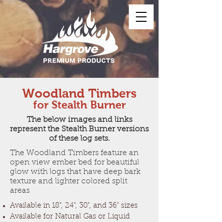
Woodland Timbers
for Stealth Burner
The below images and links
represent the Stealth Burner versions
of these log sets.
The Woodland Timbers feature an
open view ember bed for beautiful
glow with logs that have deep bark
texture and lighter colored split
areas
Available in 18", 24", 30", and 36" sizes
Available for Natural Gas or Liquid