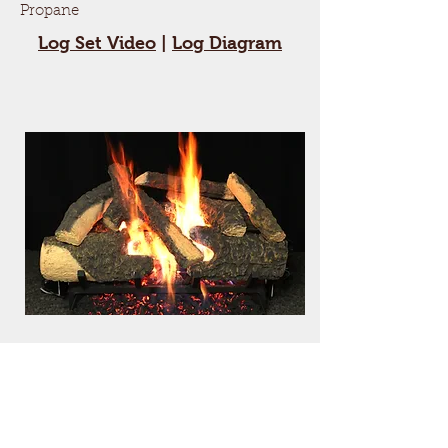
Propane
Log Set Video
|
Log Diagram