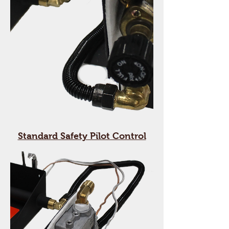
Standard Safety Pilot Control