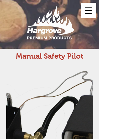
Manual Safety Pilot