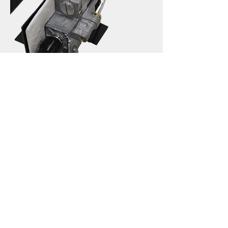
ECO Safety Pilot Control
Hargrove Premium Products